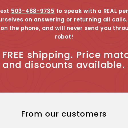
text
503-488-9735
to speak with a REAL pe
urselves on answering or returning all calls.
 on the phone, and will never send you thro
robot!
, FREE shipping. Price mat
and discounts available.
From our customers