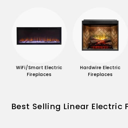
WiFi/Smart Electric
Hardwire Electric
Fireplaces
Fireplaces
Best Selling Linear Electric