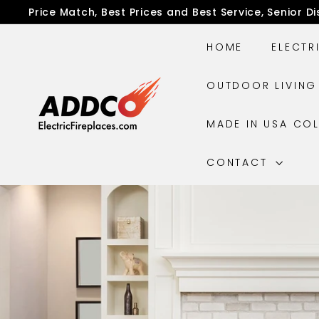
Skip
Price Match, Best Prices and Best Service, Senior D
to
Pause
content
slideshow
HOME
ELECTR
A
OUTDOOR LIVIN
D
D
MADE IN USA CO
C
O
CONTACT
E
l
e
c
t
r
i
c
F