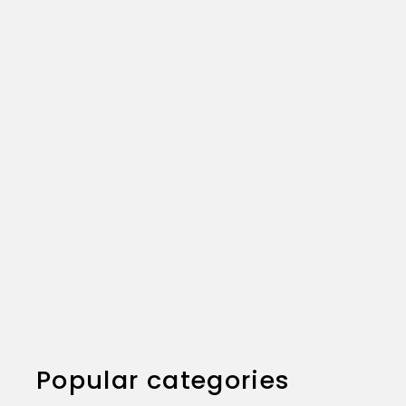
Excellent seller. Customer service answered all
my questions and even called me. Super fast
shipping. Very well packaged.
Popular categories