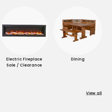
Electric Fireplace
Dining
Sale / Clearance
View all