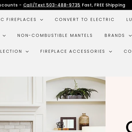
iscounts -
Call/Text 503-488-9735
Fast, FREE Shipping
IC FIREPLACES
CONVERT TO ELECTRIC
L
G
NON-COMBUSTIBLE MANTELS
BRANDS
LLECTION
FIREPLACE ACCESSORIES
CO