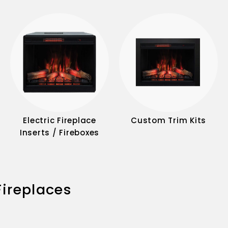
Electric Fireplace
Custom Trim Kits
Inserts / Fireboxes
 Fireplaces