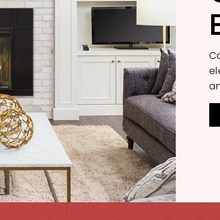
Co
el
an