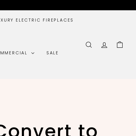
UXURY ELECTRIC FIREPLACES
SEARCH
ACCOUNT
CART
MMERCIAL
SALE
Convert to