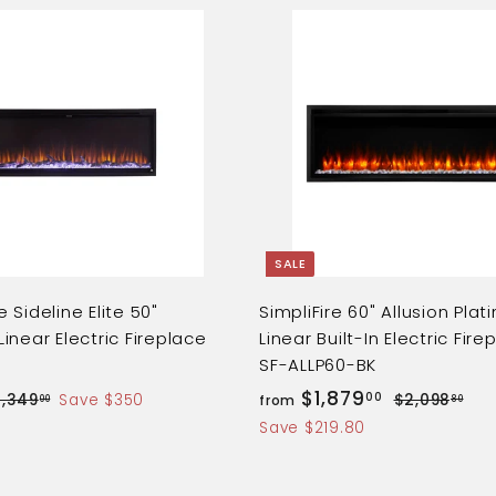
Q
u
i
A
c
d
k
d
s
t
h
o
o
c
p
a
r
t
SALE
 Sideline Elite 50"
SimpliFire 60" Allusion Pla
inear Electric Fireplace
Linear Built-In Electric Fire
SF-ALLP60-BK
f
R
$1,879
00
$
$
1,349
Save $350
$2,098
from
00
80
e
1
2
r
Save $219.80
,
,
g
o
3
0
u
m
4
9