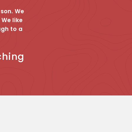
rson. We
 We like
ugh to a
ching