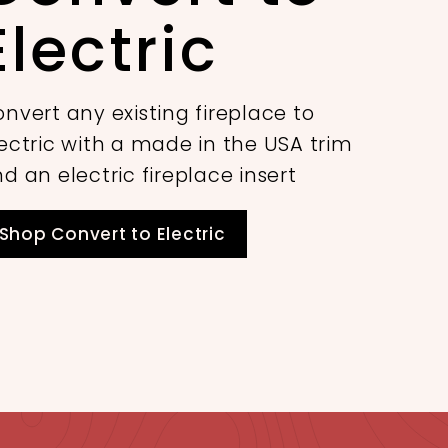
Electric
nvert any existing fireplace to
ectric with a made in the USA trim
d an electric fireplace insert
Shop Convert to Electric