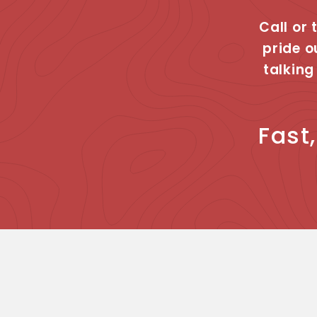
Call or 
pride o
talking
Fast