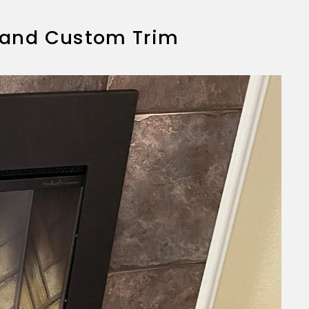
rt and Custom Trim